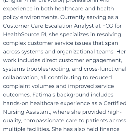
experience in both healthcare and health
policy environments. Currently serving as a
Customer Care Escalation Analyst at FCG for
HealthSource RI, she specializes in resolving
complex customer service issues that span
across systems and organizational teams. Her
work includes direct customer engagement,
systems troubleshooting, and cross-functional
collaboration, all contributing to reduced
complaint volumes and improved service
outcomes. Fatima’s background includes
hands-on healthcare experience as a Certified
Nursing Assistant, where she provided high-
quality, compassionate care to patients across
multiple facilities. She has also held finance