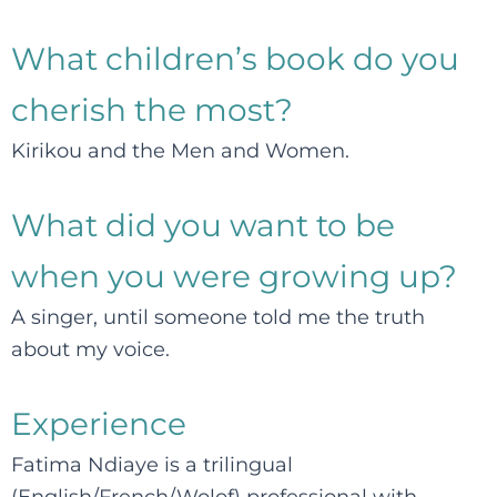
What children’s book do you
cherish the most?
Kirikou and the Men and Women.
What did you want to be
when you were growing up?
A singer, until someone told me the truth
about my voice.
Experience
Fatima Ndiaye is a trilingual
(English/French/Wolof) professional with