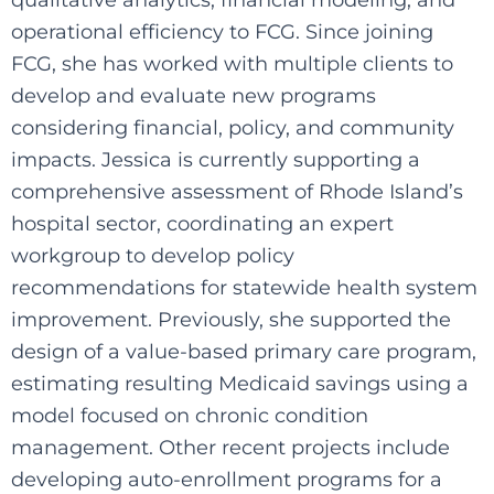
operational efficiency to FCG. Since joining
FCG, she has worked with multiple clients to
develop and evaluate new programs
considering financial, policy, and community
impacts. Jessica is currently supporting a
comprehensive assessment of Rhode Island’s
hospital sector, coordinating an expert
workgroup to develop policy
recommendations for statewide health system
improvement. Previously, she supported the
design of a value-based primary care program,
estimating resulting Medicaid savings using a
model focused on chronic condition
management. Other recent projects include
developing auto-enrollment programs for a