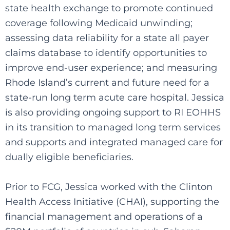
state health exchange to promote continued
coverage following Medicaid unwinding;
assessing data reliability for a state all payer
claims database to identify opportunities to
improve end-user experience; and measuring
Rhode Island’s current and future need for a
state-run long term acute care hospital. Jessica
is also providing ongoing support to RI EOHHS
in its transition to managed long term services
and supports and integrated managed care for
dually eligible beneficiaries.
Prior to FCG, Jessica worked with the Clinton
Health Access Initiative (CHAI), supporting the
financial management and operations of a