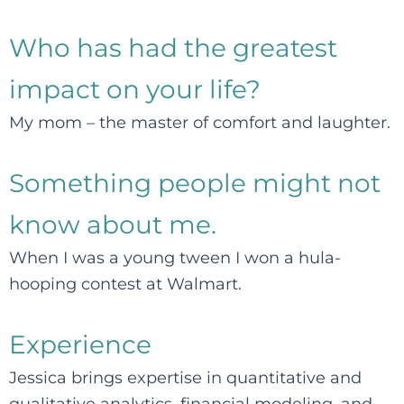
Who has had the greatest
impact on your life?
My mom – the master of comfort and laughter.
Something people might not
know about me.
When I was a young tween I won a hula-
hooping contest at Walmart.
Experience
Jessica brings expertise in quantitative and
qualitative analytics, financial modeling, and