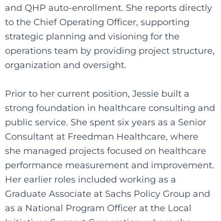
and QHP auto-enrollment. She reports directly
to the Chief Operating Officer, supporting
strategic planning and visioning for the
operations team by providing project structure,
organization and oversight.
Prior to her current position, Jessie built a
strong foundation in healthcare consulting and
public service. She spent six years as a Senior
Consultant at Freedman Healthcare, where
she managed projects focused on healthcare
performance measurement and improvement.
Her earlier roles included working as a
Graduate Associate at Sachs Policy Group and
as a National Program Officer at the Local