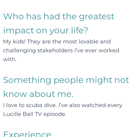
Who has had the greatest
impact on your life?
My kids! They are the most lovable and
challenging stakeholders I’ve ever worked
with.
Something people might not
know about me.
I love to scuba dive. I’ve also watched every
Lucille Ball TV episode.
Experience