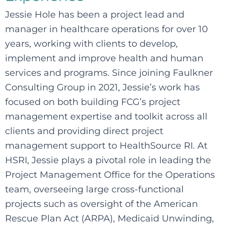
Jessie Hole has been a project lead and
manager in healthcare operations for over 10
years, working with clients to develop,
implement and improve health and human
services and programs. Since joining Faulkner
Consulting Group in 2021, Jessie’s work has
focused on both building FCG’s project
management expertise and toolkit across all
clients and providing direct project
management support to HealthSource RI. At
HSRI, Jessie plays a pivotal role in leading the
Project Management Office for the Operations
team, overseeing large cross-functional
projects such as oversight of the American
Rescue Plan Act (ARPA), Medicaid Unwinding,