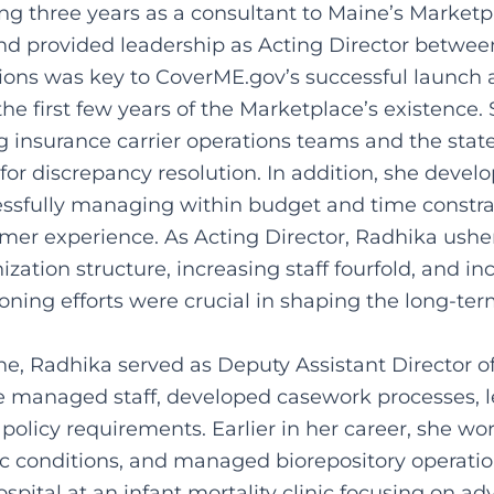
ing three years as a consultant to Maine’s Market
nd provided leadership as Acting Director betwee
tions was key to CoverME.gov’s successful launch
the first few years of the Marketplace’s existence.
ing insurance carrier operations teams and the stat
or discrepancy resolution. In addition, she deve
ssfully managing within budget and time constra
umer experience. As Acting Director, Radhika ushe
tion structure, increasing staff fourfold, and in
oning efforts were crucial in shaping the long-ter
ine, Radhika served as Deputy Assistant Director 
 managed staff, developed casework processes, le
 policy requirements. Earlier in her career, she w
 conditions, and managed biorepository operation
pital at an infant mortality clinic focusing on ad