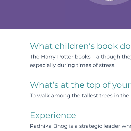
What children’s book do
The Harry Potter books – although they 
especially during times of stress.
What’s at the top of your
To walk among the tallest trees in the
Experience
Radhika Bhog is a strategic leader wh