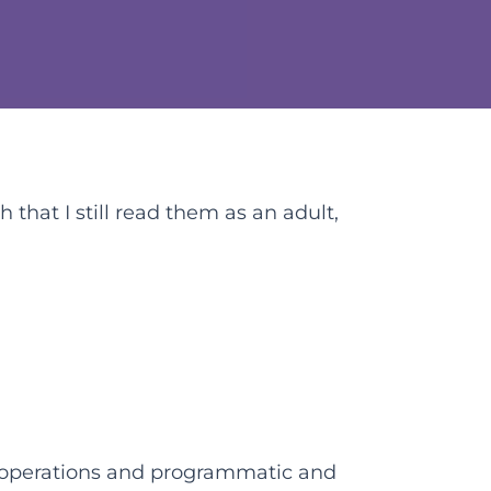
 that I still read them as an adult,
l operations and programmatic and