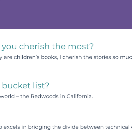
 you cherish the most?
are children’s books, I cherish the stories so much
 bucket list?
 world – the Redwoods in California.
o excels in bridging the divide between technica