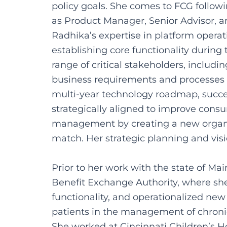
policy goals. She comes to FCG follow
as Product Manager, Senior Advisor, a
Radhika’s expertise in platform opera
establishing core functionality during 
range of critical stakeholders, includ
business requirements and processes f
multi-year technology roadmap, succe
strategically aligned to improve cons
management by creating a new organiza
match. Her strategic planning and visi
Prior to her work with the state of Ma
Benefit Exchange Authority, where she
functionality, and operationalized new
patients in the management of chronic
She worked at Cincinnati Children’s Hos