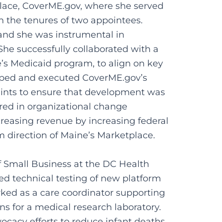
place, CoverME.gov, where she served
n the tenures of two appointees.
 and she was instrumental in
 She successfully collaborated with a
e’s Medicaid program, to align on key
loped and executed CoverME.gov’s
ints to ensure that development was
red in organizational change
creasing revenue by increasing federal
m direction of Maine’s Marketplace.
of Small Business at the DC Health
d technical testing of new platform
orked as a care coordinator supporting
s for a medical research laboratory.
vocacy efforts to reduce infant deaths.