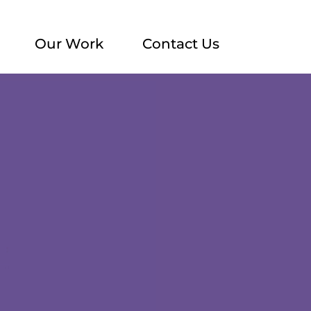
Our Work
Contact Us