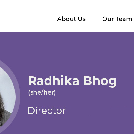
About Us
Our Team