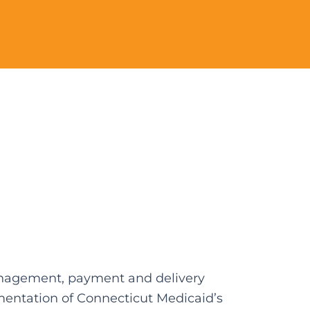
management, payment and delivery
mentation of Connecticut Medicaid’s