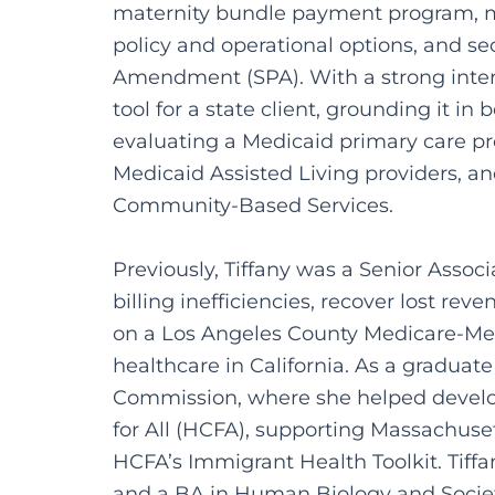
maternity bundle payment program, m
policy and operational options, and se
Amendment (SPA). With a strong intere
tool for a state client, grounding it i
evaluating a Medicaid primary care pr
Medicaid Assisted Living providers, 
Community-Based Services.
Previously, Tiffany was a Senior Assoc
billing inefficiencies, recover lost 
on a Los Angeles County Medicare-Medi
healthcare in California. As a gradua
Commission, where she helped develop
for All (HCFA), supporting Massachuse
HCFA’s Immigrant Health Toolkit. Tiff
and a BA in Human Biology and Socie