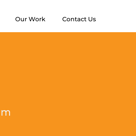
Our Work
Contact Us