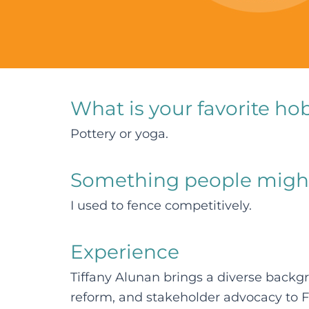
What is your favorite ho
Pottery or yoga.
Something people migh
I used to fence competitively.
Experience
Tiffany Alunan brings a diverse back
reform, and stakeholder advocacy to 