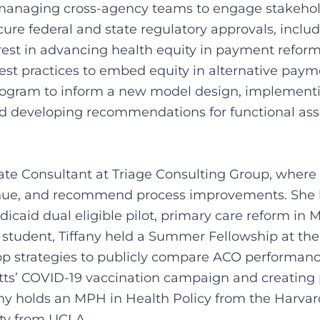
anaging cross-agency teams to engage stakehol
cure federal and state regulatory approvals, inclu
st in advancing health equity in payment reform,
n best practices to embed equity in alternative pay
ogram to inform a new model design, implementing
and developing recommendations for functional a
iate Consultant at Triage Consulting Group, where 
revenue, and recommend process improvements. She h
caid dual eligible pilot, primary care reform in 
te student, Tiffany held a Summer Fellowship at th
 strategies to publicly compare ACO performanc
tts’ COVID-19 vaccination campaign and creating p
any holds an MPH in Health Policy from the Harvar
ty from UCLA.