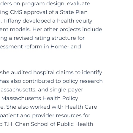
ders on program design, evaluate
ding CMS approval of a State Plan
 Tiffany developed a health equity
ment models. Her other projects include
 a revised rating structure for
ssessment reform in Home- and
she audited hospital claims to identify
as also contributed to policy research
Massachusetts, and single-payer
e Massachusetts Health Policy
e. She also worked with Health Care
atient and provider resources for
d T.H. Chan School of Public Health