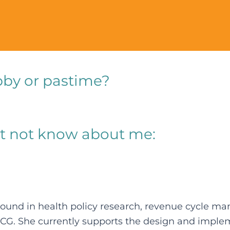
bby or pastime?
t not know about me:
ground in health policy research, revenue cycle 
FCG. She currently supports the design and imple