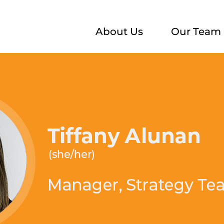
About Us
Our Team